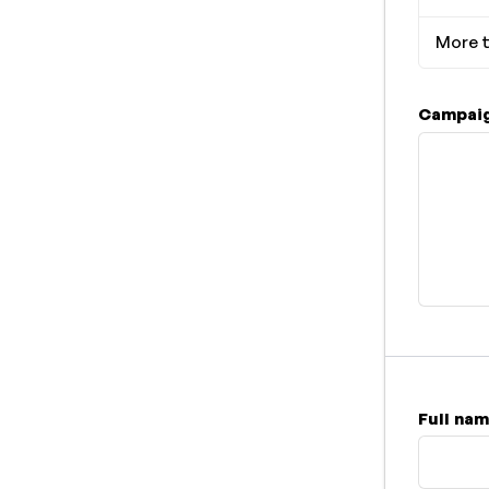
More t
Campaig
Full na