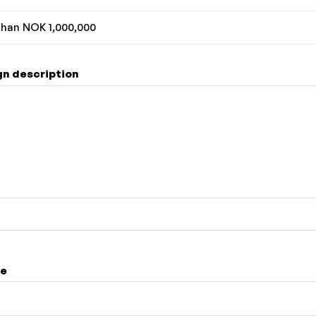
han NOK 1,000,000
n description
me