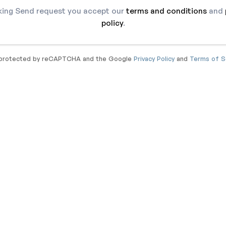
cking Send request you accept our
terms and conditions
and
policy
.
s protected by reCAPTCHA and the Google
Privacy Policy
and
Terms of S