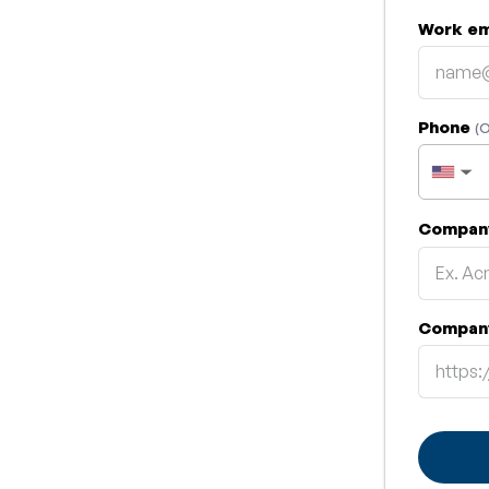
Work em
Phone
(O
▼
Compan
Compan