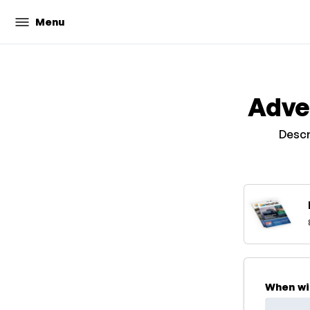
Menu
Adve
Descr
When wi