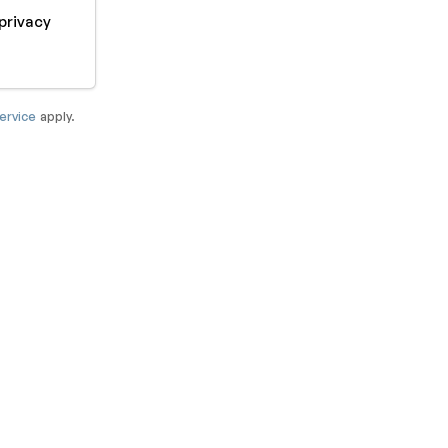
privacy
ervice
apply.