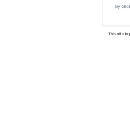
By cli
This site i