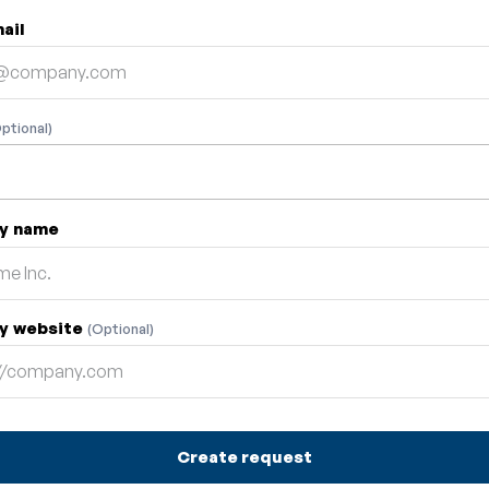
ail
ptional)
y name
y website
(Optional)
Create request