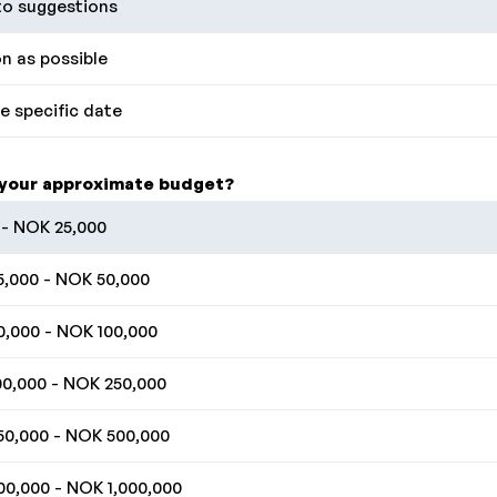
o suggestions
n as possible
 specific date
 your approximate budget?
- NOK 25,000
,000 - NOK 50,000
,000 - NOK 100,000
0,000 - NOK 250,000
0,000 - NOK 500,000
0,000 - NOK 1,000,000