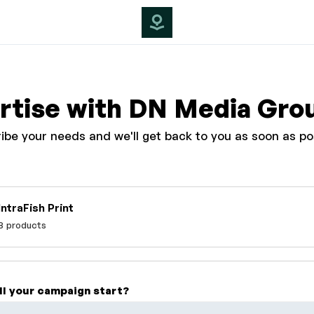
rtise with DN Media Gro
ibe your needs and we'll get back to you as soon as po
IntraFish Print
8 products
ll your campaign start?