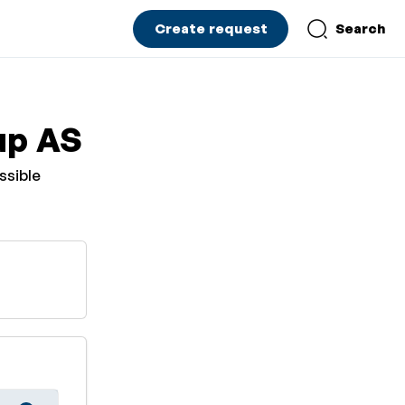
Create request
Search
up AS
ssible