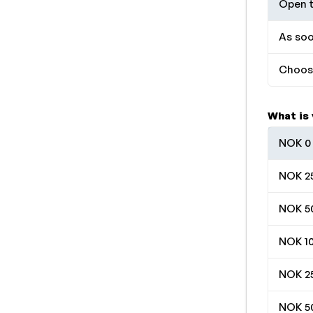
Open t
As soo
Choose
What is
NOK 0 
NOK 25
NOK 50
NOK 10
NOK 25
NOK 50